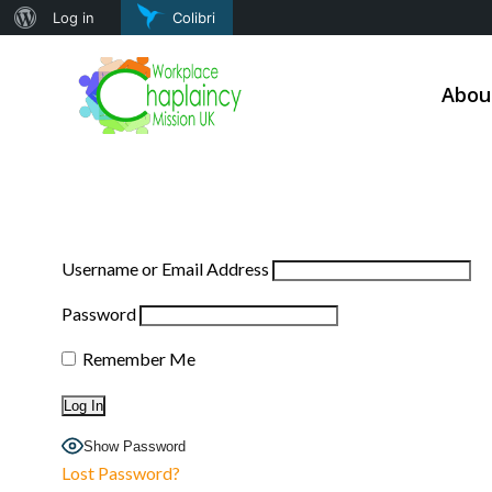
About
Log in
Colibri
Skip
WordPress
to
Abou
content
Username or Email Address
Password
Remember Me
Show Password
Lost Password?