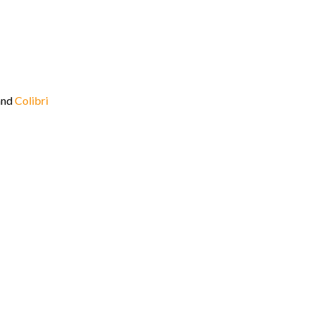
and
Colibri