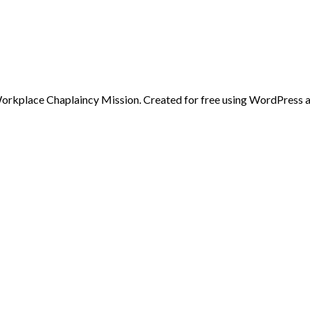
rkplace Chaplaincy Mission. Created for free using WordPress 