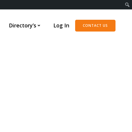
Directory’s
Log In
CONTACT US