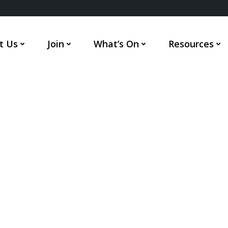
t Us
Join
What’s On
Resources