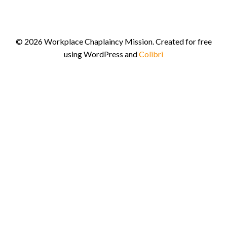
© 2026 Workplace Chaplaincy Mission. Created for free
using WordPress and
Colibri