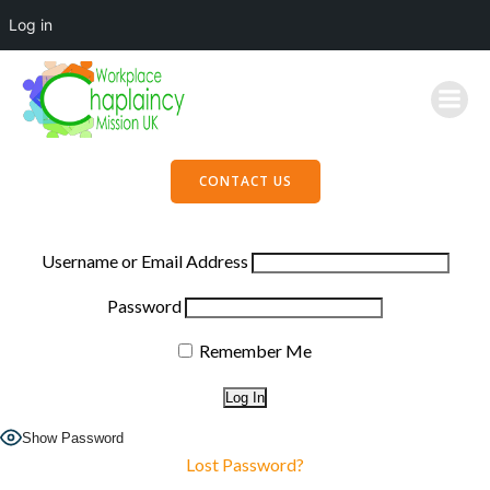
Log in
Skip
to
content
CONTACT US
Username or Email Address
Password
Remember Me
Show Password
Lost Password?