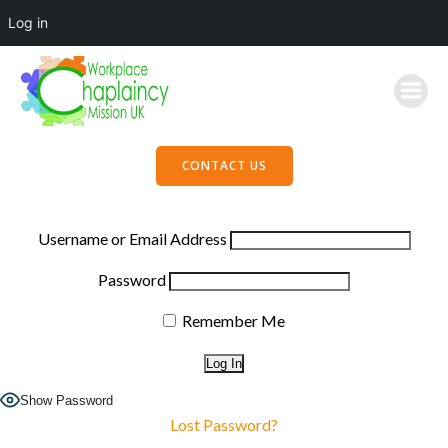
Log in
Skip
to
content
CONTACT US
Username or Email Address
Password
Remember Me
Show Password
Lost Password?