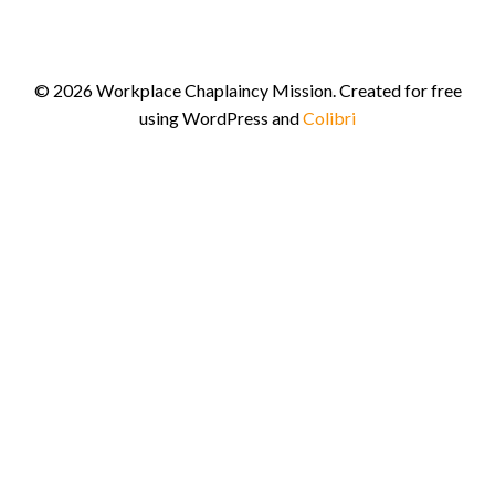
© 2026 Workplace Chaplaincy Mission. Created for free
using WordPress and
Colibri