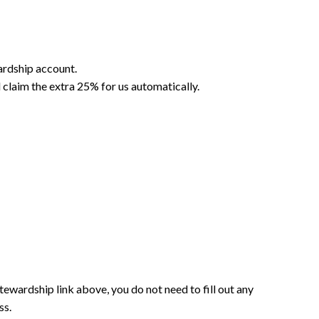
wardship account.
 claim the extra 25% for us automatically.
Stewardship link above, you do not need to fill out any
ss.