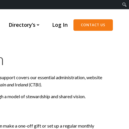
Directory’s
Log In
CONTACT US
n
support covers our essential administration, website
tain and Ireland (CTBI)
.
gh a model of stewardship and shared vision.
can make a one-off gift or set up a regular monthly