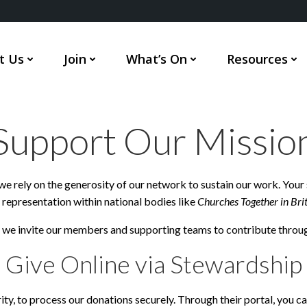
t Us
Join
What’s On
Resources
Support Our Missio
e rely on the generosity of our network to sustain our work. Your 
representation within national bodies like
Churches Together in Bri
, we invite our members and supporting teams to contribute throu
Give Online via Stewardship
arity, to process our donations securely. Through their portal, you 