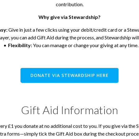
contribution.
Why give via Stewardship?
asy:
Give in just a few clicks using your debit/credit card or a Ste
ayer, you can add Gift Aid during the process, and Stewardship will
Flexibility:
You can manage or change your giving at any time.
DONATE VIA STEWARDSHIP HERE
Gift Aid Information
ry £1 you donate at no additional cost to you. If you give via the 
tra forms—simply tick the Gift Aid box during the checkout proce