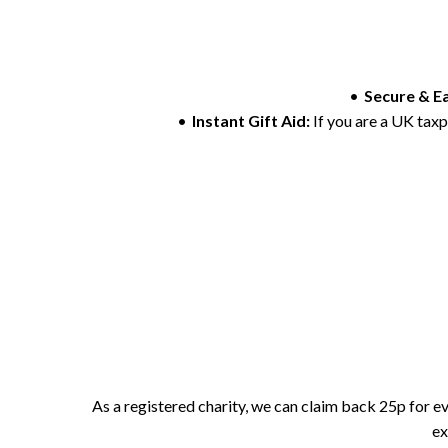
Secure & E
Instant Gift Aid:
If you are a UK taxp
As a registered charity, we can claim back 25p for eve
ex