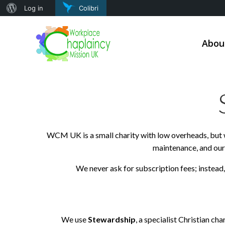
About
Log in
Colibri
Skip
WordPress
to
Abou
content
WCM UK is a small charity with low overheads, but w
maintenance, and our 
We never ask for subscription fees; instead
We use
Stewardship
, a specialist Christian ch