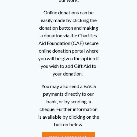
Online donations can be
easily made by clicking the
donation button and making
a donation via the Charities
Aid Foundation (CAF) secure
online donation portal where
you will be given the option if
you wish to add Gift Aid to
your donation.
You may also send a BACS
payments directly to our
bank, or by sending a
cheque. Further information
is available by clicking on the
button below.