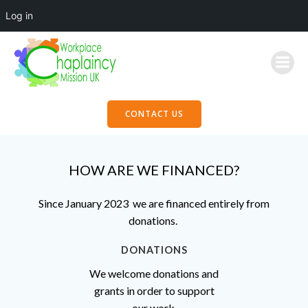
Log in
Skip
to
content
CONTACT US
HOW ARE WE FINANCED?
Since January 2023 we are financed entirely from
donations.
DONATIONS
We welcome donations and
grants in order to support
our work.