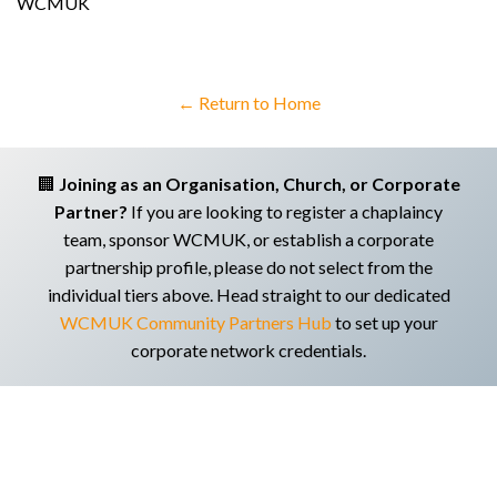
WCMUK
← Return to Home
🏢
Joining as an Organisation, Church, or Corporate
Partner?
If you are looking to register a chaplaincy
team, sponsor WCMUK, or establish a corporate
partnership profile, please do not select from the
individual tiers above. Head straight to our dedicated
WCMUK Community Partners Hub
to set up your
corporate network credentials.