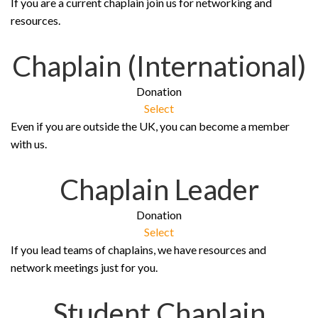
If you are a current chaplain join us for networking and
resources.
Chaplain (International)
Donation
Select
Even if you are outside the UK, you can become a member
with us.
Chaplain Leader
Donation
Select
If you lead teams of chaplains, we have resources and
network meetings just for you.
Student Chaplain