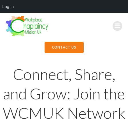
Log in
Skip
to
content
CONTACT US
Connect, Share,
and Grow: Join the
WCMUK Network