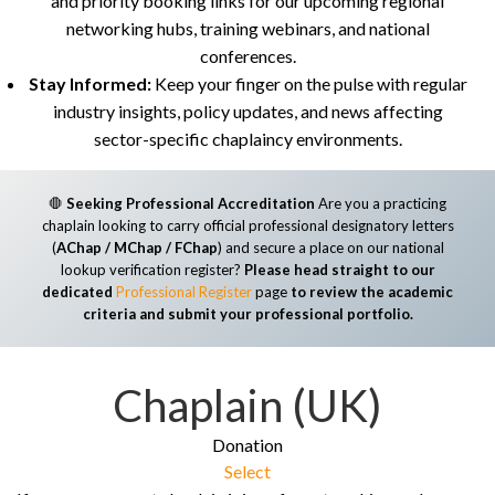
and priority booking links for our upcoming regional
networking hubs, training webinars, and national
conferences.
Stay Informed:
Keep your finger on the pulse with regular
industry insights, policy updates, and news affecting
sector-specific chaplaincy environments.
🛑
Seeking Professional Accreditation
Are you a practicing
chaplain looking to carry official professional designatory letters
(
AChap / MChap / FChap
) and secure a place on our national
lookup verification register?
Please head straight to our
dedicated
Professional Register
page
to review the academic
criteria and submit your professional portfolio.
Chaplain (UK)
Donation
Select