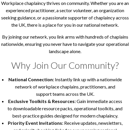
Workplace chaplaincy thrives on community. Whether you are an
experienced practitioner, a sector volunteer, an organization
seeking guidance, or a passionate supporter of chaplaincy across
the UK, there is a place for you in our national network.
By joining our network, you link arms with hundreds of chaplains
nationwide, ensuring you never have to navigate your operational
landscape alone.
Why Join Our Community?
National Connection:
Instantly link up with a nationwide
network of workplace chaplains, practitioners, and
support teams across the UK.
Exclusive Toolkits & Resources:
Gain immediate access
to downloadable resource packs, operational toolkits, and
best-practice guides designed for modern chaplaincy.
Priority Event Invitations:
Receive updates, newsletters,