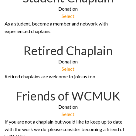
Donation
Select
As a student, become a member and network with
experienced chaplains.
Retired Chaplain
Donation
Select
Retired chaplains are welcome to join us too.
Friends of WCMUK
Donation
Select
If you are not a chaplain but would like to keep up to date
with the work we do, please consider becoming a friend of