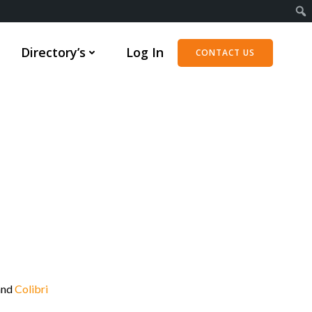
Directory’s
Log In
CONTACT US
and
Colibri