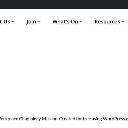
t Us
Join
What’s On
Resources
rkplace Chaplaincy Mission. Created for free using WordPress 