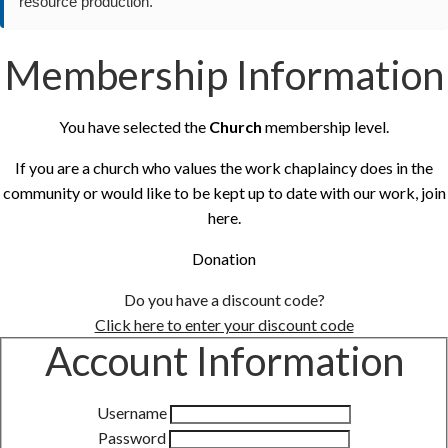
resource production.
Membership Information
You have selected the
Church
membership level.
If you are a church who values the work chaplaincy does in the
community or would like to be kept up to date with our work, join
here.
Donation
Do you have a discount code?
Click here to enter your discount code
Account Information
Username
Password