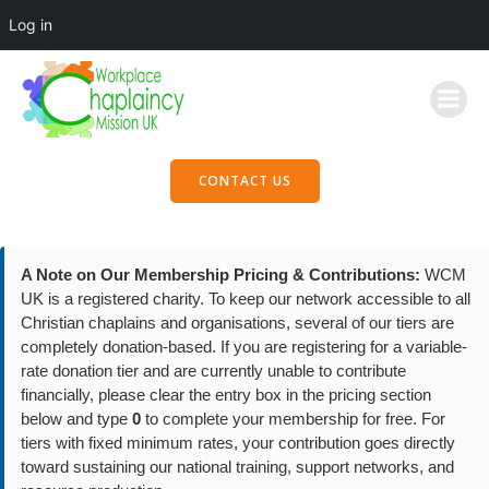
Log in
Skip
to
content
CONTACT US
A Note on Our Membership Pricing & Contributions:
WCM
UK is a registered charity. To keep our network accessible to all
Christian chaplains and organisations, several of our tiers are
completely donation-based. If you are registering for a variable-
rate donation tier and are currently unable to contribute
financially, please clear the entry box in the pricing section
below and type
0
to complete your membership for free. For
tiers with fixed minimum rates, your contribution goes directly
toward sustaining our national training, support networks, and