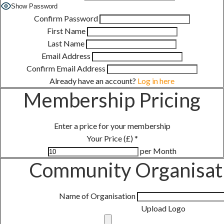
Show Password
Confirm Password
First Name
Last Name
Email Address
Confirm Email Address
Already have an account?
Log in here
Membership Pricing
Enter a price for your membership
Your Price (£)
*
per Month
Community Organisati
Name of Organisation
Upload Logo