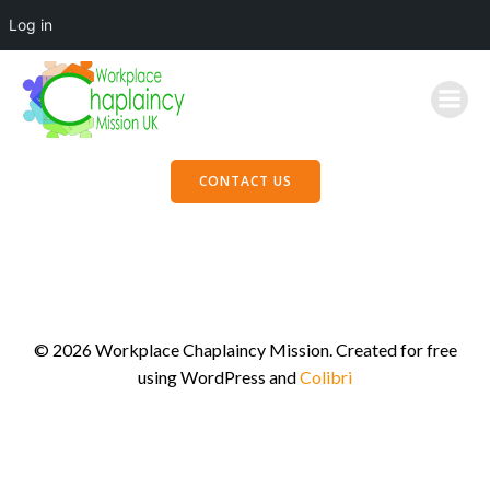
Log in
Skip
to
content
CONTACT US
© 2026 Workplace Chaplaincy Mission. Created for free
using WordPress and
Colibri